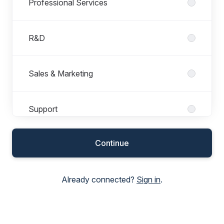
Professional Services
R&D
Sales & Marketing
Support
Continue
Already connected?
Sign in
.