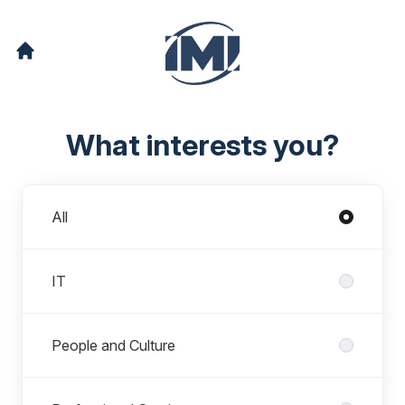
What interests you?
Departments
All
IT
People and Culture